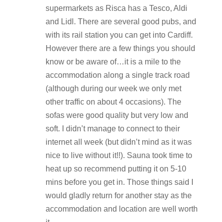
supermarkets as Risca has a Tesco, Aldi
and Lidl. There are several good pubs, and
with its rail station you can get into Cardiff.
However there are a few things you should
know or be aware of…it is a mile to the
accommodation along a single track road
(although during our week we only met
other traffic on about 4 occasions). The
sofas were good quality but very low and
soft. I didn’t manage to connect to their
internet all week (but didn’t mind as it was
nice to live without it!!). Sauna took time to
heat up so recommend putting it on 5-10
mins before you get in. Those things said I
would gladly return for another stay as the
accommodation and location are well worth