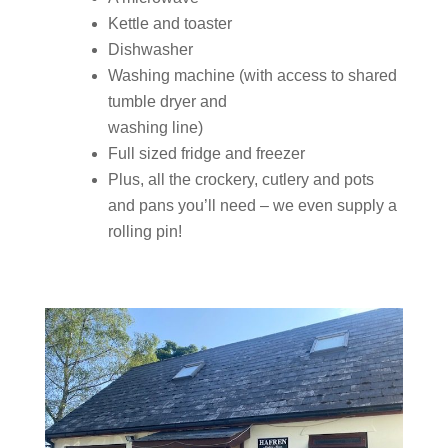
Kettle and toaster
Dishwasher
Washing machine (with access to shared
tumble dryer and
washing line)
Full sized fridge and freezer
Plus, all the crockery, cutlery and pots
and pans you’ll need – we even supply a
rolling pin!