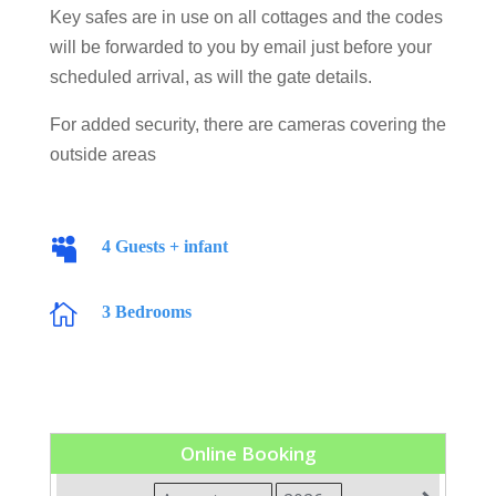
Key safes are in use on all cottages and the codes
will be forwarded to you by email just before your
scheduled arrival, as will the gate details.
For added security, there are cameras covering the
outside areas

4 Guests + infant

3 Bedrooms