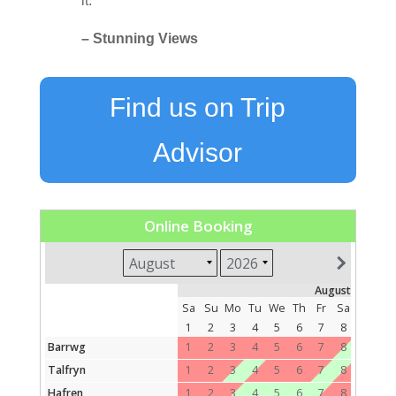
it.
– Stunning Views
Find us on Trip
Advisor