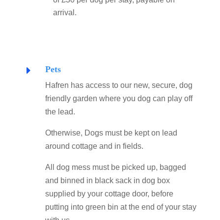
arrival.
Pets
E
Hafren has access to our new, secure, dog
friendly garden where you dog can play off
the lead.
Otherwise, Dogs must be kept on lead
around cottage and in fields.
All dog mess must be picked up, bagged
and binned in black sack in dog box
supplied by your cottage door, before
putting into green bin at the end of your stay