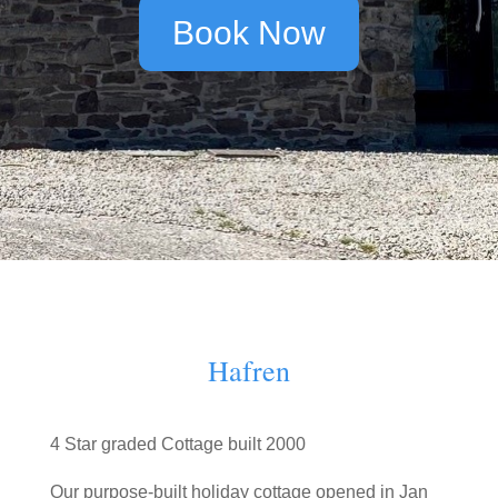
Book Now
Hafren
4 Star graded Cottage built 2000
Our purpose-built holiday cottage opened in Jan