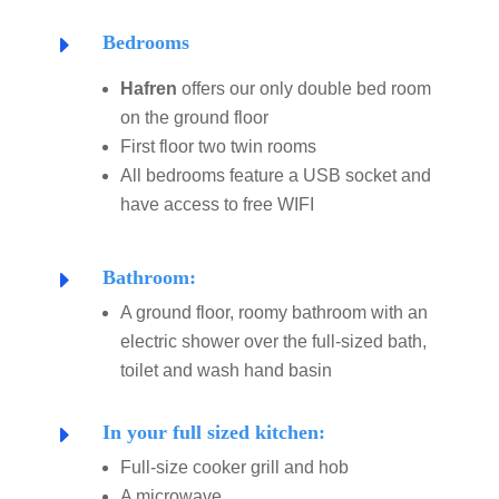
Bedrooms
E
Hafren
offers our only double bed room
on the ground floor
First floor two twin rooms
All bedrooms feature a USB socket and
have access to free WIFI
Bathroom:
E
A ground floor, roomy bathroom with an
electric shower over the full-sized bath,
toilet and wash hand basin
In your full sized kitchen:
E
Full-size cooker grill and hob
A microwave