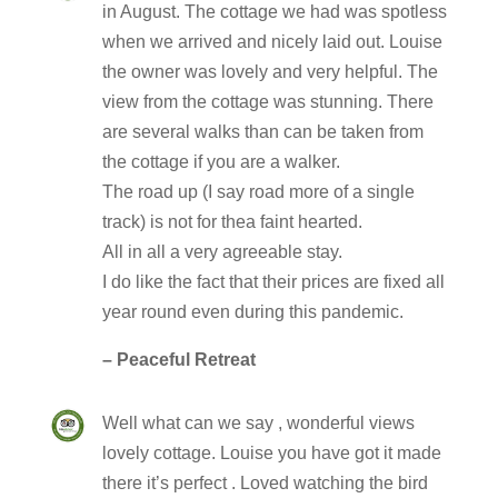
in August. The cottage we had was spotless
when we arrived and nicely laid out. Louise
the owner was lovely and very helpful. The
view from the cottage was stunning. There
are several walks than can be taken from
the cottage if you are a walker.
The road up (I say road more of a single
track) is not for thea faint hearted.
All in all a very agreeable stay.
I do like the fact that their prices are fixed all
year round even during this pandemic.
– Peaceful Retreat
Well what can we say , wonderful views
lovely cottage. Louise you have got it made
there it’s perfect . Loved watching the bird