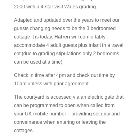
2000 with a 4-star visit Wales grading.
Adapted and updated over the years to meet our
guests changing needs to be the 3 bedroomed
cottage it is today.
Hafren
will comfortably
accommodate 4 adult guests plus infant in a travel
cot (due to grading stipulations only 2 bedrooms
can be used at a time).
Check in time after 4pm and check out time by
10am unless with prior agreement.
The courtyard is accessed via an electric gate that
can be programmed to open when called from
your UK mobile number – providing security and
conveinance when entering or leaving the
cottages.