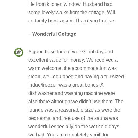
life from kitchen window. Husband had
some lovely walks from the cottage. Will
certainly book again. Thank you Louise
–
Wonderful Cottage
A good base for our weeks holiday and
excellent value for money. We received a
warm welcome, the accommodation was
clean, well equipped and having a full sized
fridge/freezer was a great bonus. A
dishwasher and washing machine were
also there although we didn’t use them. The
lounge was a reasonable size as were the
bedrooms, and free use of the sauna was
wonderful especially on the wet cold days
we had. You are completely spoilt for