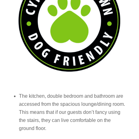
The kitchen, double bedroom and bathroom are
accessed from the spacious lounge/
dining room.
This means
that
if
our guests don’t fancy using
the stairs, they can live comfortable on the
ground floor.