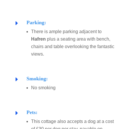
Parking:
E
There is ample parking adjacent to
Hafren
plus a seating area with bench,
chairs and table overlooking the fantastic
views.
Smoking:
E
No smoking
Pets:
E
This cottage also accepts a dog at a cost
of £30 per dog per stay, payable on