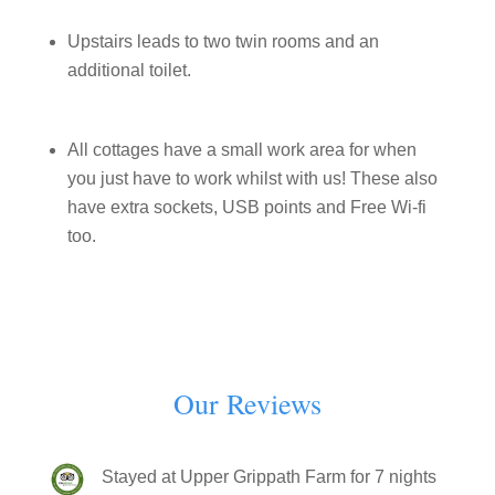
Upstairs leads to two twin rooms and an
additional toilet.
All cottages have a small work area for when
you just have to work whilst with us! These also
have extra sockets, USB points and Free Wi-fi
too.
Our Reviews
Stayed at Upper Grippath Farm for 7 nights