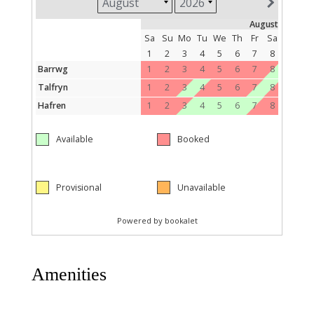
Amenities