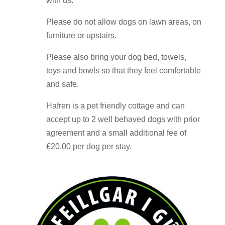
with us.
Please do not allow dogs on lawn areas, on
furniture or upstairs.
Please also bring your dog bed, towels,
toys and bowls so that they feel comfortable
and safe.
Hafren is a pet friendly cottage and can
accept up to 2 well behaved dogs with prior
agreement and a small additional fee of
£20.00 per dog per stay.