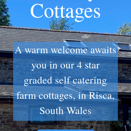
Cottages
A warm welcome awaits
you in our 4 star
graded self catering
farm cottages, in Risca,
South Wales