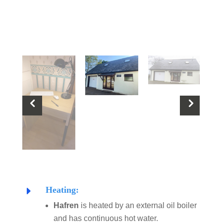
Heating:
E
Hafren
is heated by an external oil boiler
and has continuous hot water.