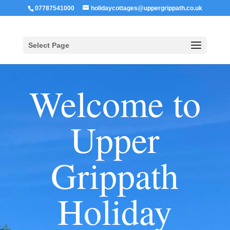
07787541000
holidaycottages@uppergrippath.co.uk
Select Page
Welcome to
Upper
Grippath
Holiday